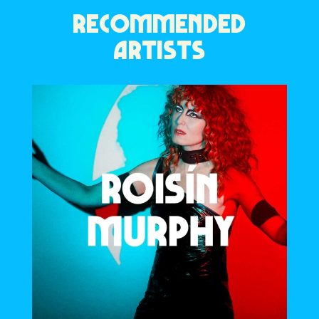
RECOMMENDED
ARTISTS