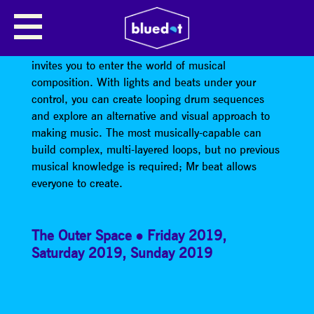
MR BEAT
Mr Beat, an interactive audio-visual installation that
invites you to enter the world of musical
composition. With lights and beats under your
control, you can create looping drum sequences
and explore an alternative and visual approach to
making music. The most musically-capable can
build complex, multi-layered loops, but no previous
musical knowledge is required; Mr beat allows
everyone to create.
The Outer Space
Friday 2019
,
Saturday 2019
,
Sunday 2019