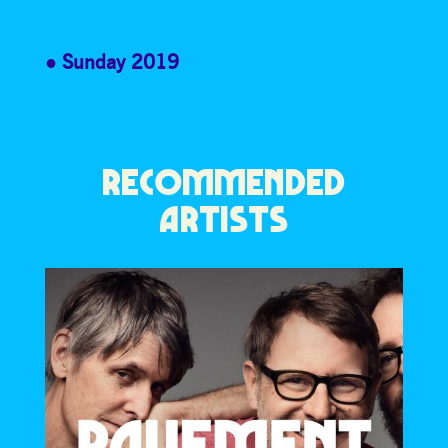
Sunday 2019
RECOMMENDED
ARTISTS