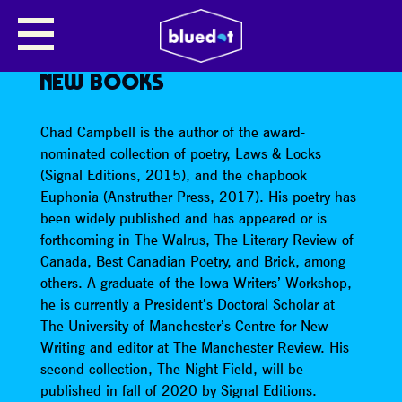
NEW MANCHESTER WRITING: JOE
CARRICK-VARTY, LAURA WEBB,
CHAD CAMPBELL READ FROM
NEW BOOKS
Chad Campbell is the author of the award-
nominated collection of poetry, Laws & Locks
(Signal Editions, 2015), and the chapbook
Euphonia (Anstruther Press, 2017). His poetry has
been widely published and has appeared or is
forthcoming in The Walrus, The Literary Review of
Canada, Best Canadian Poetry, and Brick, among
others. A graduate of the Iowa Writers’ Workshop,
he is currently a President’s Doctoral Scholar at
The University of Manchester’s Centre for New
Writing and editor at The Manchester Review. His
second collection, The Night Field, will be
published in fall of 2020 by Signal Editions.