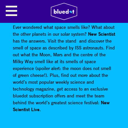
NEW SCIENTIST SPACE
EXPERIENCE
Ever wondered what space smells like? What about
the other planets in our solar system?
New Scientist
has the answers. Visit the stand and discover the
smell of space as described by ISS astronauts. Find
out what the Moon, Mars and the centre of the
Milky Way smell like at its smells of space
experience (spoiler alert: the moon does not smell
of green cheese!). Plus, find out more about the
world’s most popular weekly science and
technology magazine, get access to an exclusive
bluedot subscription offers and meet the team
behind the world’s greatest science festival:
New
Scientist Live.