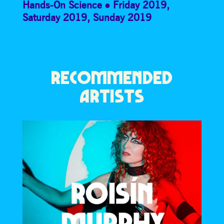
Hands-On Science
Friday 2019
,
Saturday 2019
,
Sunday 2019
RECOMMENDED
ARTISTS