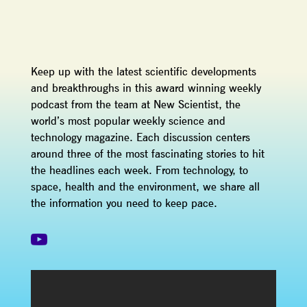
Keep up with the latest scientific developments
and breakthroughs in this award winning weekly
podcast from the team at New Scientist, the
world’s most popular weekly science and
technology magazine. Each discussion centers
around three of the most fascinating stories to hit
the headlines each week. From technology, to
space, health and the environment, we share all
the information you need to keep pace.