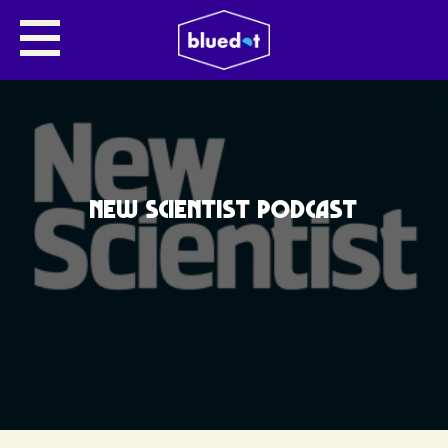
NEW SCIENTIST PODCAST