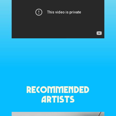
RECOMMENDED
ARTISTS