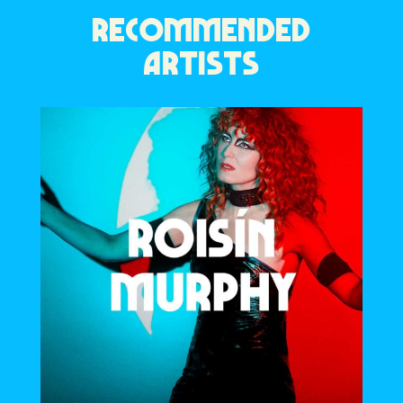
RECOMMENDED
ARTISTS