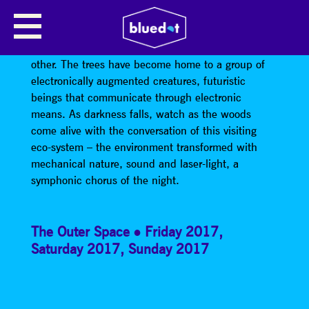
NIGHT CHORUS BY KAZIMIER
Deep inside the woodlands there is an area like no
other. The trees have become home to a group of
electronically augmented creatures, futuristic
beings that communicate through electronic
means. As darkness falls, watch as the woods
come alive with the conversation of this visiting
eco-system – the environment transformed with
mechanical nature, sound and laser-light, a
symphonic chorus of the night.
The Outer Space
Friday 2017
,
Saturday 2017
,
Sunday 2017