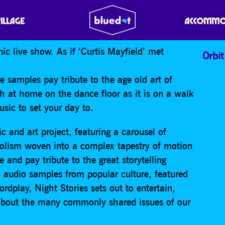
VILLAGE
ACCOMMO
ic live show. As if ‘Curtis Mayfield’ met
Orbit
 samples pay tribute to the age old art of
ch at home on the dance floor as it is on a walk
usic to set your day to.
ic and art project, featuring a carousel of
bolism woven into a complex tapestry of motion
e and pay tribute to the great storytelling
, audio samples from popular culture, featured
rdplay, Night Stories sets out to entertain,
 about the many commonly shared issues of our