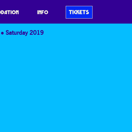
TICKETS
DATION
INFO
Saturday 2019