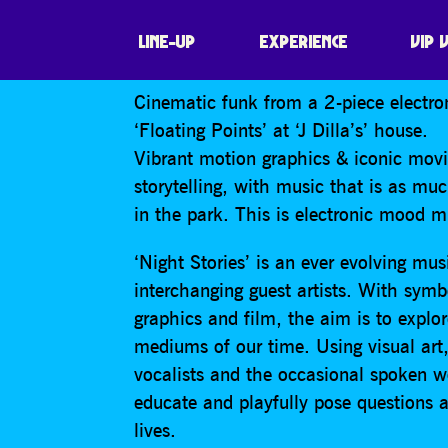
NIGHT STORIES
LINE-UP
EXPERIENCE
VIP 
Cinematic funk from a 2-piece electron
‘Floating Points’ at ‘J Dilla’s’ house.
Vibrant motion graphics & iconic movie
storytelling, with music that is as mu
in the park. This is electronic mood m
‘Night Stories’ is an ever evolving mus
interchanging guest artists. With sym
graphics and film, the aim is to explor
mediums of our time. Using visual art
vocalists and the occasional spoken wo
educate and playfully pose questions
lives.