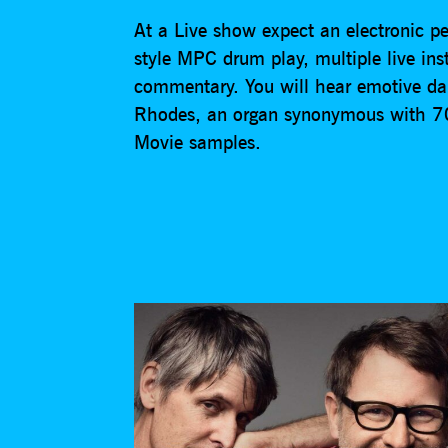
At a Live show expect an electronic per
style MPC drum play, multiple live in
commentary. You will hear emotive da
Rhodes, an organ synonymous with 70s
Movie samples.