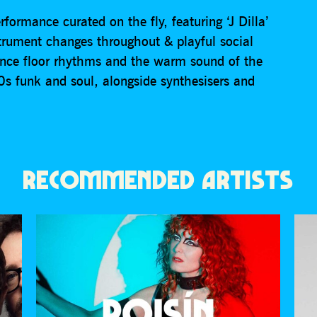
formance curated on the fly, featuring ‘J Dilla’
strument changes throughout & playful social
nce floor rhythms and the warm sound of the
 funk and soul, alongside synthesisers and
RECOMMENDED ARTISTS