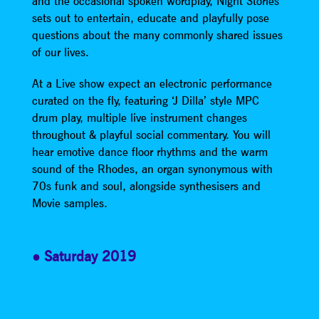
and the occasional spoken wordplay, Night Stories
sets out to entertain, educate and playfully pose
questions about the many commonly shared issues
of our lives.
At a Live show expect an electronic performance
curated on the fly, featuring ‘J Dilla’ style MPC
drum play, multiple live instrument changes
throughout & playful social commentary. You will
hear emotive dance floor rhythms and the warm
sound of the Rhodes, an organ synonymous with
70s funk and soul, alongside synthesisers and
Movie samples.
Saturday 2019