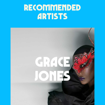
RECOMMENDED
ARTISTS