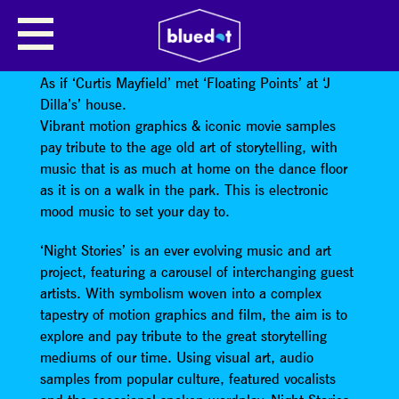
NIGHT STORIES
Cinematic funk from a 2-piece electronic live show.
As if ‘Curtis Mayfield’ met ‘Floating Points’ at ‘J
Dilla’s’ house.
Vibrant motion graphics & iconic movie samples
pay tribute to the age old art of storytelling, with
music that is as much at home on the dance floor
as it is on a walk in the park. This is electronic
mood music to set your day to.
‘Night Stories’ is an ever evolving music and art
project, featuring a carousel of interchanging guest
artists. With symbolism woven into a complex
tapestry of motion graphics and film, the aim is to
explore and pay tribute to the great storytelling
mediums of our time. Using visual art, audio
samples from popular culture, featured vocalists