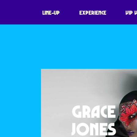
NO NAME ENTE
LINE-UP
EXPERIENCE
VIP 