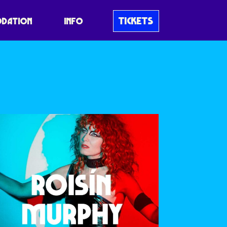
TICKETS
DATION
INFO