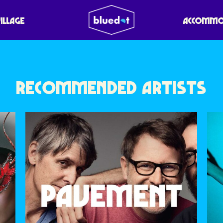
RED
VILLAGE
ACCOMMO
RECOMMENDED ARTISTS