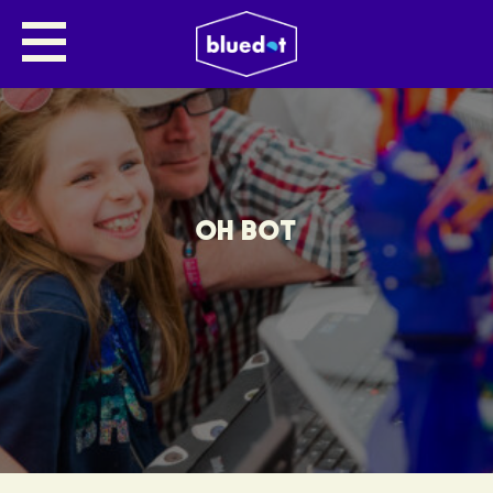
OH BOT