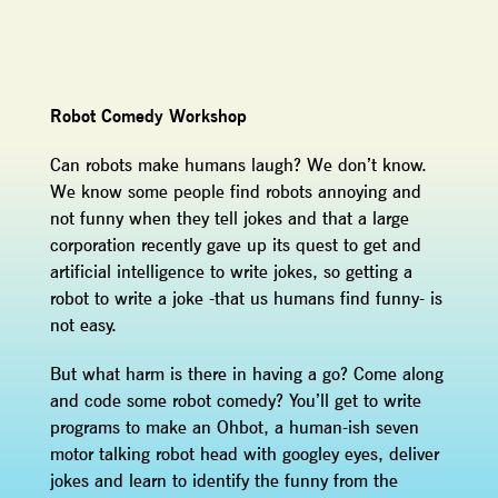
Robot Comedy Workshop
Can robots make humans laugh? We don’t know.
We know some people find robots annoying and
not funny when they tell jokes and that a large
corporation recently gave up its quest to get and
artificial intelligence to write jokes, so getting a
robot to write a joke -that us humans find funny- is
not easy.
But what harm is there in having a go? Come along
and code some robot comedy? You’ll get to write
programs to make an Ohbot, a human-ish seven
motor talking robot head with googley eyes, deliver
jokes and learn to identify the funny from the