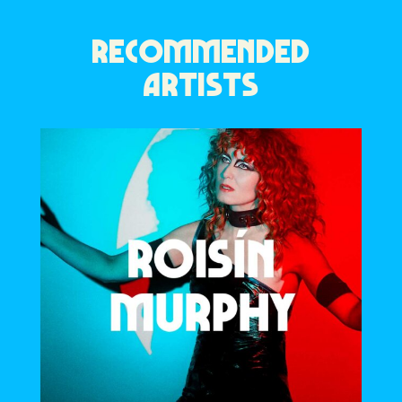
RECOMMENDED
ARTISTS