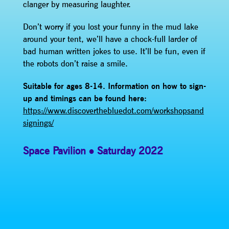
clanger by measuring laughter.
Don’t worry if you lost your funny in the mud lake
around your tent, we’ll have a chock-full larder of
bad human written jokes to use. It’ll be fun, even if
the robots don’t raise a smile.
Suitable for ages 8-14.
Information on how to sign-
up and timings can be found here:
https://www.discoverthebluedot.com/workshopsand
signings/
Space Pavilion
Saturday 2022