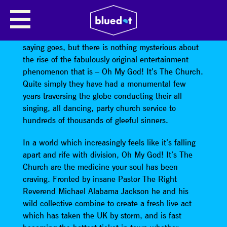
OH MY GOD! IT’S THE CHURCH
The Lord works in mysterious ways. Or so the
saying goes, but there is nothing mysterious about
the rise of the fabulously original entertainment
phenomenon that is – Oh My God! It’s The Church.
Quite simply they have had a monumental few
years traversing the globe conducting their all
singing, all dancing, party church service to
hundreds of thousands of gleeful sinners.
In a world which increasingly feels like it’s falling
apart and rife with division, Oh My God! It’s The
Church are the medicine your soul has been
craving. Fronted by insane Pastor The Right
Reverend Michael Alabama Jackson he and his
wild collective combine to create a fresh live act
which has taken the UK by storm, and is fast