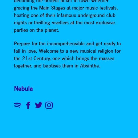
becoming the hottest ticket in town whether
gracing the Main Stages at major music festivals,
hosting one of their infamous underground club
nights or thrilling revellers at the most exclusive
parties on the planet.
Prepare for the incomprehensible and get ready to
fall in love. Welcome to a new musical religion for
the 21st Century, one which brings the masses
together, and baptises them in Absinthe.
Nebula