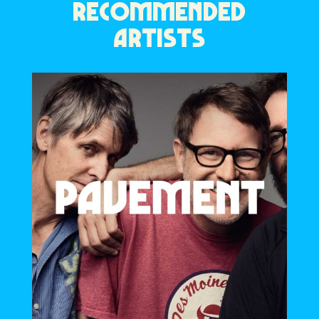
RECOMMENDED
ARTISTS