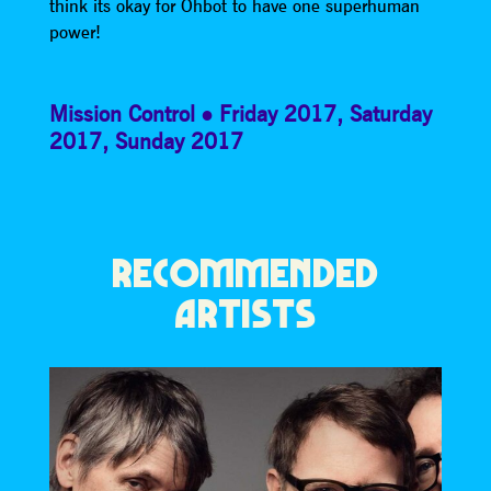
think its okay for Ohbot to have one superhuman
power!
Mission Control
Friday 2017
,
Saturday
2017
,
Sunday 2017
RECOMMENDED
ARTISTS