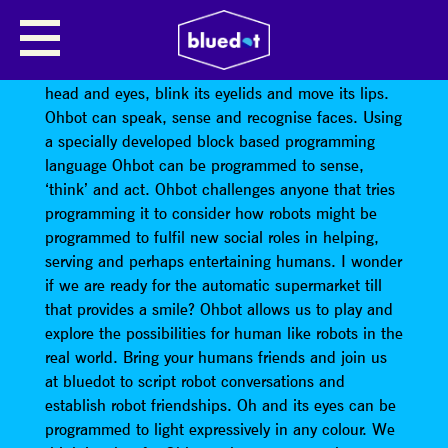
OHBOT
Seven motors allow
Ohbot’s
head to tilt and turn its
head and eyes, blink its eyelids and move its lips.
Ohbot can speak, sense and recognise faces. Using
a specially developed block based programming
language Ohbot can be programmed to sense,
‘think’ and act. Ohbot challenges anyone that tries
programming it to consider how robots might be
programmed to fulfil new social roles in helping,
serving and perhaps entertaining humans. I wonder
if we are ready for the automatic supermarket till
that provides a smile? Ohbot allows us to play and
explore the possibilities for human like robots in the
real world. Bring your humans friends and join us
at bluedot to script robot conversations and
establish robot friendships. Oh and its eyes can be
programmed to light expressively in any colour. We