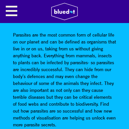
ON YOU, INSIDE YOU: THE
AMAZING AND HORRIBLE WORLD
OF PARASITES
Parasites are the most common form of cellular life
on our planet and can be defined as organisms that
live in or on us, taking from us without giving
anything back. Everything from mammals, insects
to plants can be infected by parasites- so parasites
are incredibly successful. They can hide from our
body’s defences and may even change the
behaviour of some of the animals they infect. They
are also important as not only can they cause
terrible diseases but they can be critical elements
of food webs and contribute to biodiversity. Find
out how parasites are so successful and how new
methods of visualisation are helping us unlock even
more parasite secrets.