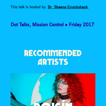
This talk is hosted by
Dr Sheena Cruickshank
.
Dot Talks
,
Mission Control
Friday 2017
RECOMMENDED
ARTISTS