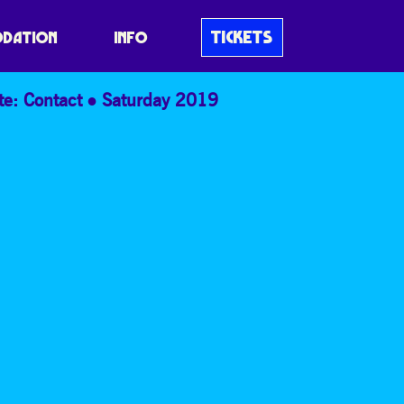
TICKETS
DATION
INFO
te: Contact
Saturday 2019