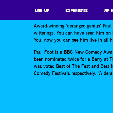
PAUL FOOT
LINE-UP
EXPERIENCE
VIP 
Award-winning ‘deranged genius’ Paul F
witterings. You can have seen him on
You, now you can see him live in all his
Paul Foot is a BBC New Comedy Award
been nominated twice for a Barry at 
was voted Best of The Fest and Best 
Comedy Festivals respectively. “A de