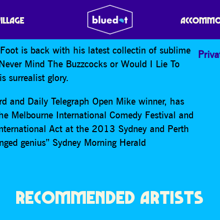
VILLAGE
ACCOMMO
oot is back with his latest collectin of sublime
Priva
 Never Mind The Buzzcocks or Would I Lie To
 surrealist glory.
 and Daily Telegraph Open Mike winner, has
The Melbourne International Comedy Festival and
International Act at the 2013 Sydney and Perth
ranged genius” Sydney Morning Herald
RECOMMENDED ARTISTS