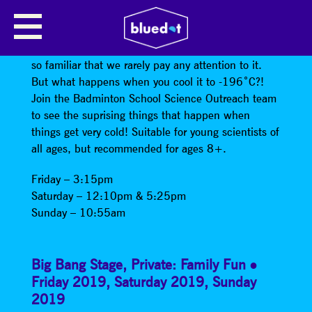
PHYSICS IN THE FREEZER
Around 78% of the air around us is nitrogen, a gas
so familiar that we rarely pay any attention to it.
But what happens when you cool it to -196˚C?!
Join the Badminton School Science Outreach team
to see the suprising things that happen when
things get very cold! Suitable for young scientists of
all ages, but recommended for ages 8+.
Friday – 3:15pm
Saturday – 12:10pm & 5:25pm
Sunday – 10:55am
Big Bang Stage
,
Private: Family Fun
Friday 2019
,
Saturday 2019
,
Sunday
2019