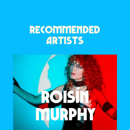
RECOMMENDED
ARTISTS