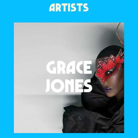
ARTISTS