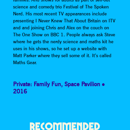
science and comedy trio Festival of The Spoken
Nerd. His most recent TV appearances include
presenting I Never Knew That About Britain on ITV
and and joining Chris and Alex on the couch on
The One Show on BBC 1. People always ask Steve
where he gets the nerdy science and maths kit he
uses in his shows, so he set up a website with
Matt Parker where they sell some of it. It’s called
Maths Gear.
Private: Family Fun
,
Space Pavilion
2016
RECOMMENDED