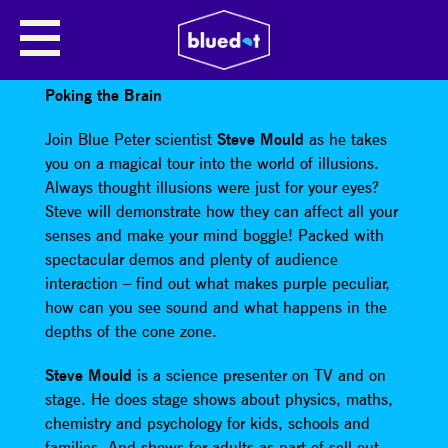
POKING THE BRAIN WITH STEVE
MOULD
Poking the Brain
Join Blue Peter scientist
Steve Mould
as he takes
you on a magical tour into the world of illusions.
Always thought illusions were just for your eyes?
Steve will demonstrate how they can affect all your
senses and make your mind boggle! Packed with
spectacular demos and plenty of audience
interaction – find out what makes purple peculiar,
how can you see sound and what happens in the
depths of the cone zone.
Steve Mould
is a science presenter on TV and on
stage. He does stage shows about physics, maths,
chemistry and psychology for kids, schools and
families. And shows for adults as part of sell-out