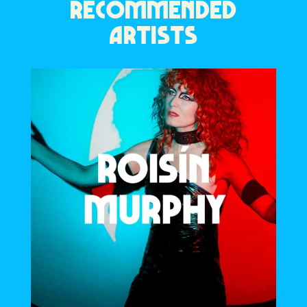
RECOMMENDED
ARTISTS