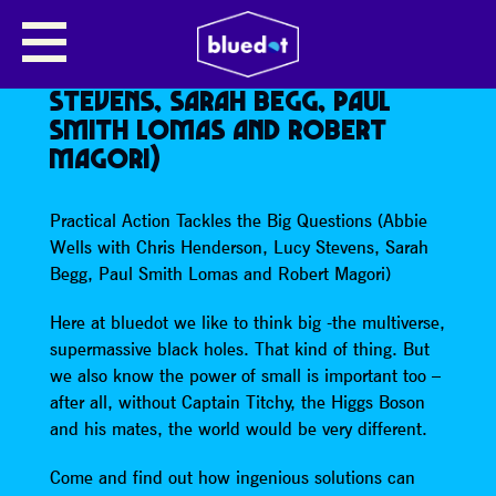
PRACTICAL ACTION TACKLES THE
BIG QUESTIONS (ABBIE WELLS
WITH CHRIS HENDERSON, LUCY
STEVENS, SARAH BEGG, PAUL
SMITH LOMAS AND ROBERT
MAGORI)
Practical Action Tackles the Big Questions (Abbie
Wells with Chris Henderson, Lucy Stevens, Sarah
Begg, Paul Smith Lomas and Robert Magori)
Here at bluedot we like to think big -the multiverse,
supermassive black holes. That kind of thing. But
we also know the power of small is important too –
after all, without Captain Titchy, the Higgs Boson
and his mates, the world would be very different.
Come and find out how ingenious solutions can