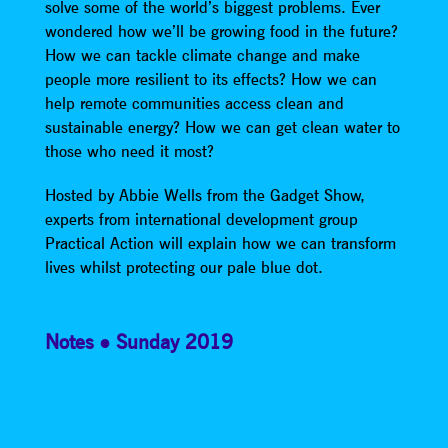
solve some of the world’s biggest problems. Ever
wondered how we’ll be growing food in the future?
How we can tackle climate change and make
people more resilient to its effects? How we can
help remote communities access clean and
sustainable energy? How we can get clean water to
those who need it most?
Hosted by Abbie Wells from the Gadget Show,
experts from international development group
Practical Action will explain how we can transform
lives whilst protecting our pale blue dot.
Notes
Sunday 2019