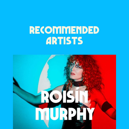
RECOMMENDED
ARTISTS