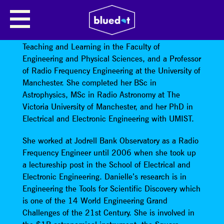
PROFESSOR DANIELLE GEORGE
Professor Danielle George
is Vice Dean for
Teaching and Learning in the Faculty of
Engineering and Physical Sciences, and a Professor
of Radio Frequency Engineering at the University of
Manchester. She completed her BSc in
Astrophysics, MSc in Radio Astronomy at The
Victoria University of Manchester, and her PhD in
Electrical and Electronic Engineering with UMIST.
She worked at Jodrell Bank Observatory as a Radio
Frequency Engineer until 2006 when she took up
a lectureship post in the School of Electrical and
Electronic Engineering. Danielle’s research is in
Engineering the Tools for Scientific Discovery which
is one of the 14 World Engineering Grand
Challenges of the 21st Century. She is involved in