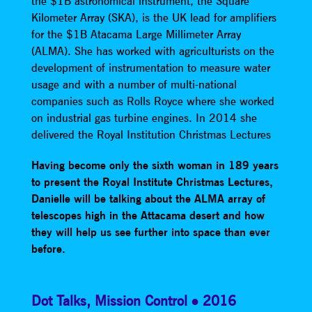
the $1B astronomical instrument, the Square
Kilometer Array (SKA), is the UK lead for amplifiers
for the $1B Atacama Large Millimeter Array
(ALMA). She has worked with agriculturists on the
development of instrumentation to measure water
usage and with a number of multi-national
companies such as Rolls Royce where she worked
on industrial gas turbine engines. In 2014 she
delivered the Royal Institution Christmas Lectures
Having become only the sixth woman in 189 years
to present the Royal Institute Christmas Lectures,
Danielle will be talking about the ALMA array of
telescopes high in the Attacama desert and how
they will help us see further into space than ever
before.
Dot Talks
,
Mission Control
2016