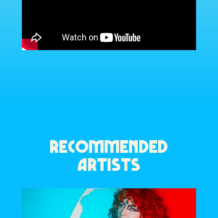
RECOMMENDED
ARTISTS