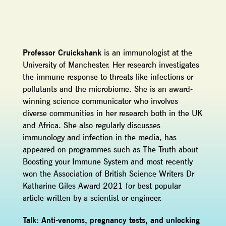
Professor Cruickshank
is an immunologist at the
University of Manchester. Her research investigates
the immune response to threats like infections or
pollutants and the microbiome. She is an award-
winning science communicator who involves
diverse communities in her research both in the UK
and Africa. She also regularly discusses
immunology and infection in the media, has
appeared on programmes such as The Truth about
Boosting your Immune System and most recently
won the Association of British Science Writers Dr
Katharine Giles Award 2021 for best popular
article written by a scientist or engineer.
Talk: Anti-venoms, pregnancy tests, and unlocking