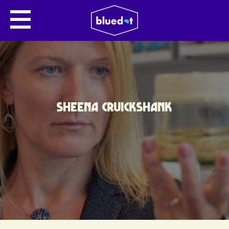
SHEENA CRUICKSHANK