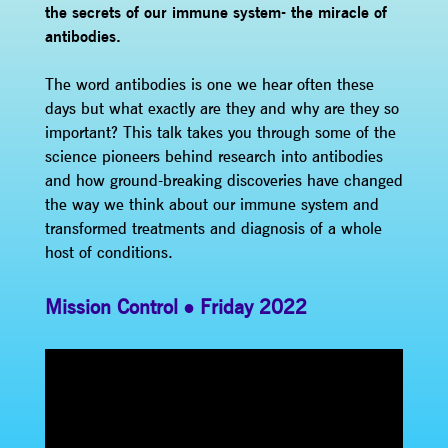
the secrets of our immune system- the miracle of
antibodies.
The word antibodies is one we hear often these
days but what exactly are they and why are they so
important? This talk takes you through some of the
science pioneers behind research into antibodies
and how ground-breaking discoveries have changed
the way we think about our immune system and
transformed treatments and diagnosis of a whole
host of conditions.
Mission Control
Friday 2022