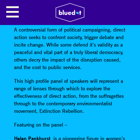
PROTEST FOR CHANGE: DIRECT
ACTION & SOCIETY
A controversial form of political campaigning, direct
action seeks to confront society, trigger debate and
incite change. While some defend it’s validity as a
peaceful and vital part of a truly liberal democracy,
others decry the impact of the disruption caused,
and the cost to public services.
This high profile panel of speakers will represent a
range of lenses through which to explore the
effectiveness of direct action, from the suffragettes
through to the contemporary environmentalist
movement, Extinction Rebellion.
Featuring on the panel –
Helen Pankhurst
is a pioneering figure in women’s