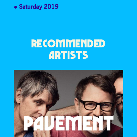
Saturday 2019
RECOMMENDED
ARTISTS