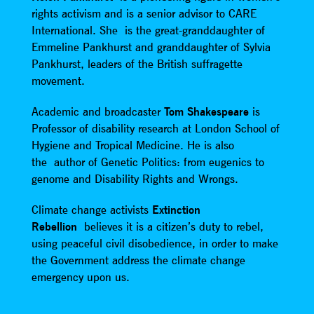
rights activism and is a senior advisor to CARE
International. She is the great-granddaughter of
Emmeline Pankhurst and granddaughter of Sylvia
Pankhurst, leaders of the British suffragette
movement.
Academic and broadcaster
Tom Shakespeare
is
Professor of disability research at London School of
Hygiene and Tropical Medicine. He is also
the author of Genetic Politics: from eugenics to
genome and Disability Rights and Wrongs.
Climate change activists
Extinction
Rebellion
believes it is a citizen’s duty to rebel,
using peaceful civil disobedience, in order to make
the Government address the climate change
emergency upon us.