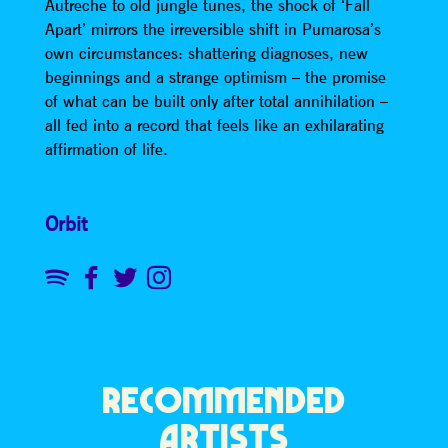
Autreche to old jungle tunes, the shock of ‘Fall
Apart’ mirrors the irreversible shift in Pumarosa’s
own circumstances: shattering diagnoses, new
beginnings and a strange optimism – the promise
of what can be built only after total annihilation –
all fed into a record that feels like an exhilarating
affirmation of life.
Orbit
RECOMMENDED
ARTISTS