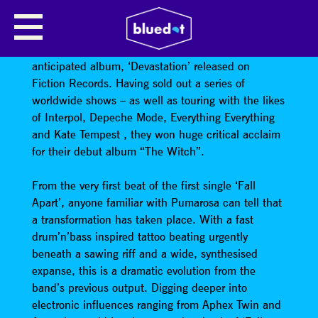
PUMAROSA
Pumarosa have returned with their hotly
anticipated album, ‘Devastation’ released on
Fiction Records. Having sold out a series of
worldwide shows – as well as touring with the likes
of Interpol, Depeche Mode, Everything Everything
and Kate Tempest , they won huge critical acclaim
for their debut album “The Witch”.
From the very first beat of the first single ‘Fall
Apart’, anyone familiar with Pumarosa can tell that
a transformation has taken place. With a fast
drum’n’bass inspired tattoo beating urgently
beneath a sawing riff and a wide, synthesised
expanse, this is a dramatic evolution from the
band’s previous output. Digging deeper into
electronic influences ranging from Aphex Twin and