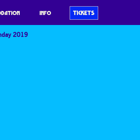
TICKETS
DATION
INFO
nday 2019