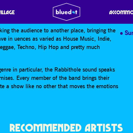
VILLAGE
ACCOMMO
king the audience to another place, bringing the
Su
ve in uences as varied as House Music, Indie,
Reggae, Techno, Hip Hop and pretty much
enre in particular, the Rabbithole sound speaks
ises. Every member of the band brings their
eate a show like no other that moves the emotions
RECOMMENDED ARTISTS