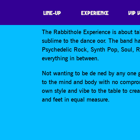
RABBITHOLE
LINE-UP
EXPERIENCE
VIP 
The Rabbithole Experience is about ta
sublime to the dance oor. The band ha
Psychedelic Rock, Synth Pop, Soul, 
everything in between.
Not wanting to be de ned by any one g
to the mind and body with no comprom
own style and vibe to the table to cr
and feet in equal measure.