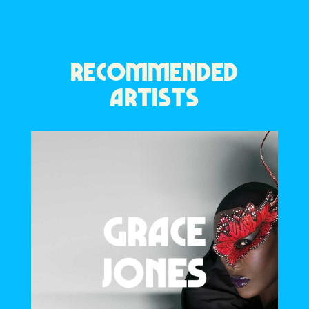
RECOMMENDED
ARTISTS