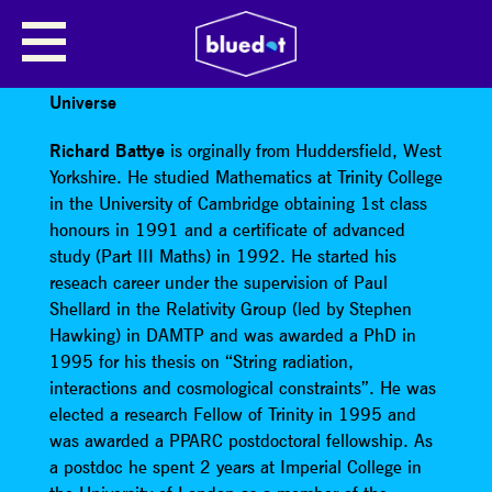
RICHARD BATTYE
TALK TOPIC: Understanding the expansion of the
Universe
Richard Battye
is orginally from Huddersfield, West
Yorkshire. He studied Mathematics at Trinity College
in the University of Cambridge obtaining 1st class
honours in 1991 and a certificate of advanced
study (Part III Maths) in 1992. He started his
reseach career under the supervision of Paul
Shellard in the Relativity Group (led by Stephen
Hawking) in DAMTP and was awarded a PhD in
1995 for his thesis on “String radiation,
interactions and cosmological constraints”. He was
elected a research Fellow of Trinity in 1995 and
was awarded a PPARC postdoctoral fellowship. As
a postdoc he spent 2 years at Imperial College in