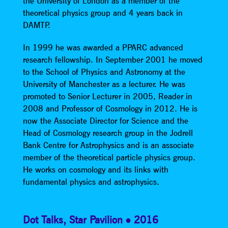
the University of London as a member of the
theoretical physics group and 4 years back in
DAMTP.
In 1999 he was awarded a PPARC advanced
research fellowship. In September 2001 he moved
to the School of Physics and Astronomy at the
University of Manchester as a lecturer. He was
promoted to Senior Lecturer in 2005, Reader in
2008 and Professor of Cosmology in 2012. He is
now the Associate Director for Science and the
Head of Cosmology research group in the Jodrell
Bank Centre for Astrophysics and is an associate
member of the theoretical particle physics group.
He works on cosmology and its links with
fundamental physics and astrophysics.
Dot Talks
,
Star Pavilion
2016