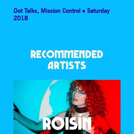
Dot Talks
,
Mission Control
Saturday
2018
RECOMMENDED
ARTISTS