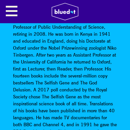
RICHARD DAWKINS
Richard Dawkins
FRS was Oxford’s inaugural
Professor of Public Understanding of Science,
retiring in 2008. He was born in Kenya in 1941
and educated in England, doing his Doctorate at
Oxford under the Nobel Prizewinning zoologist Niko
Tinbergen. After two years as Assistant Professor at
the University of California he returned to Oxford,
first as Lecturer, then Reader, then Professor. His
fourteen books include the several-million copy
bestsellers The Selfish Gene and The God
Delusion. A 2017 poll conducted by the Royal
Society chose The Selfish Gene as the most
inspirational science book of all time. Translations
of his books have been published in more than 40
languages. He has made TV documentaries for
both BBC and Channel 4, and in 1991 he gave the