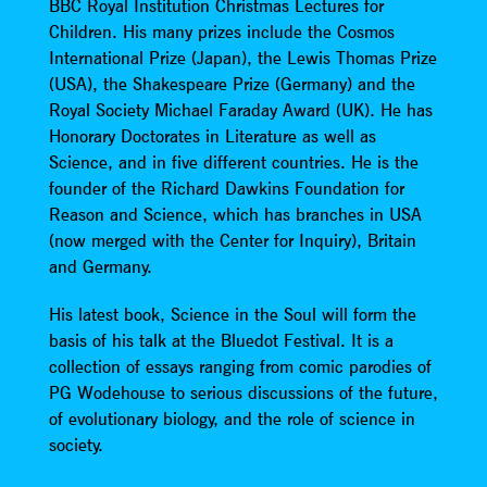
BBC Royal Institution Christmas Lectures for
Children. His many prizes include the Cosmos
International Prize (Japan), the Lewis Thomas Prize
(USA), the Shakespeare Prize (Germany) and the
Royal Society Michael Faraday Award (UK). He has
Honorary Doctorates in Literature as well as
Science, and in five different countries. He is the
founder of the Richard Dawkins Foundation for
Reason and Science, which has branches in USA
(now merged with the Center for Inquiry), Britain
and Germany.
His latest book, Science in the Soul will form the
basis of his talk at the Bluedot Festival. It is a
collection of essays ranging from comic parodies of
PG Wodehouse to serious discussions of the future,
of evolutionary biology, and the role of science in
society.