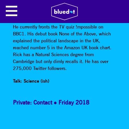
RICK EDWARDS
Rick Edwards
is a writer and television presenter.
He currently fronts the TV quiz !mpossible on
BBC1. His debut book None of the Above, which
explained the political landscape in the UK,
reached number 5 in the Amazon UK book chart.
Rick has a Natural Sciences degree from
Cambridge but only dimly recalls it. He has over
275,000 Twitter followers.
Talk: Science (ish)
Private: Contact
Friday 2018