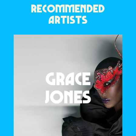
RECOMMENDED
ARTISTS