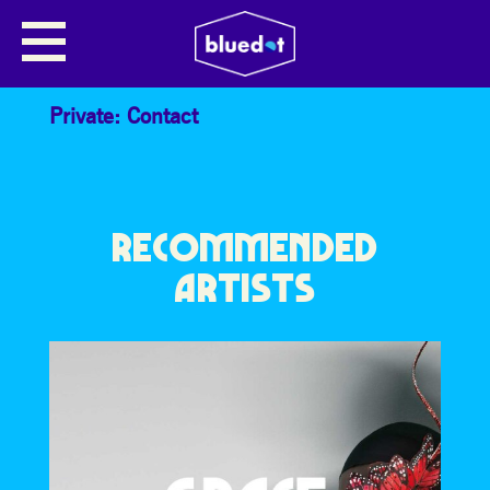
ROBERT NEWMAN: TOTAL
ECLIPSE OF DESCARTES
Private: Contact
RECOMMENDED
ARTISTS