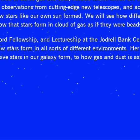
w observations from cutting-edge new telescopes, and
ow stars like our own sun formed. We will see how diff
w that stars form in cloud of gas as if they were beads
d Fellowship, and Lectureship at the Jodrell Bank Cen
 stars form in all sorts of different environments. Her 
ive stars in our galaxy form, to how gas and dust is a