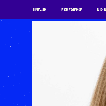
LINE-UP
EXPERIENCE
VIP 