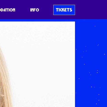
TICKETS
DATION
INFO