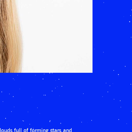
ouds full of forming stars and