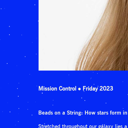
Mission Control
Friday 2023
Beads on a String: How stars form in
Stretched throughout our galaxy lies a