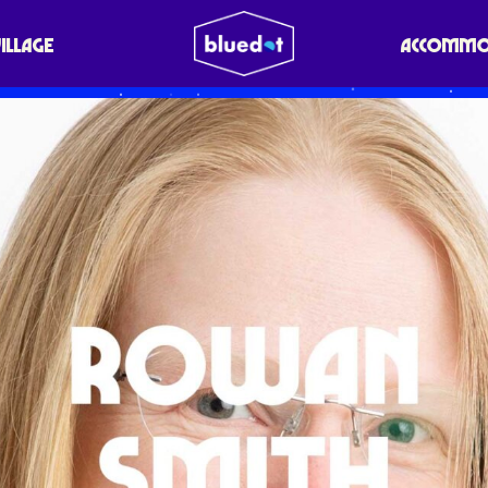
VILLAGE
ACCOMMO