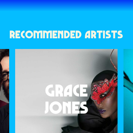
RECOMMENDED ARTISTS