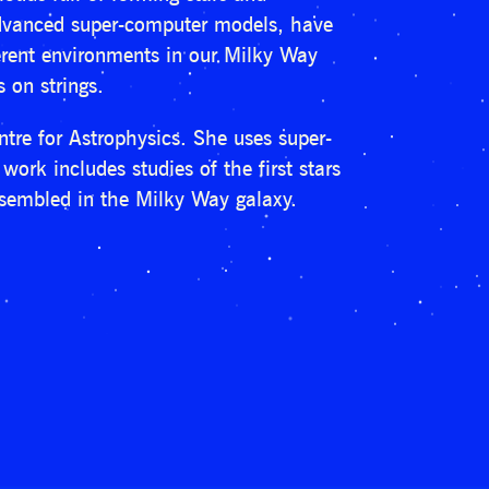
 advanced super-computer models, have
erent environments in our Milky Way
 on strings.
tre for Astrophysics. She uses super-
work includes studies of the first stars
ssembled in the Milky Way galaxy.