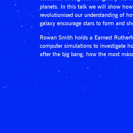
planets. In this talk we will show ho
revolutionised our understanding of h
galaxy encourage stars to form and sho
Rowan Smith holds a Earnest Rutherfor
computer simulations to investigate how
after the big bang, how the most mass