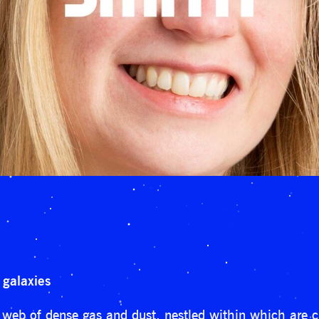
 galaxies
 web of dense gas and dust, nestled within which are cl