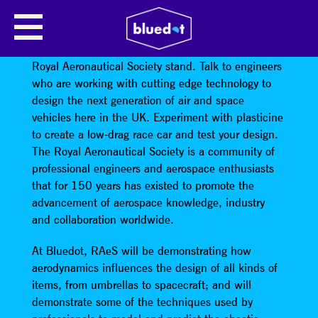
ROYAL AERONAUTICAL SOCIETY
Learn about the dark art of aerodynamics at the
Royal Aeronautical Society stand. Talk to engineers
who are working with cutting edge technology to
design the next generation of air and space
vehicles here in the UK. Experiment with plasticine
to create a low-drag race car and test your design.
The Royal Aeronautical Society is a community of
professional engineers and aerospace enthusiasts
that for 150 years has existed to promote the
advancement of aerospace knowledge, industry
and collaboration worldwide.
At Bluedot, RAeS will be demonstrating how
aerodynamics influences the design of all kinds of
items, from umbrellas to spacecraft; and will
demonstrate some of the techniques used by