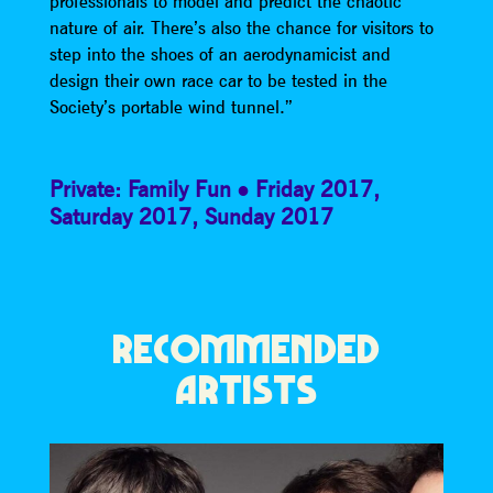
professionals to model and predict the chaotic
nature of air. There’s also the chance for visitors to
step into the shoes of an aerodynamicist and
design their own race car to be tested in the
Society’s portable wind tunnel.”
Private: Family Fun
Friday 2017
,
Saturday 2017
,
Sunday 2017
RECOMMENDED
ARTISTS