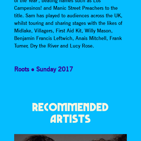
of the Year’, beating names such as Los
Campesinos! and Manic Street Preachers to the
title. Sam has played to audiences across the UK,
whilst touring and sharing stages with the likes of
Midlake, Villagers, First Aid Kit, Willy Mason,
Benjamin Francis Leftwich, Anais Mitchell, Frank
Turner, Dry the River and Lucy Rose.
Roots
Sunday 2017
RECOMMENDED
ARTISTS