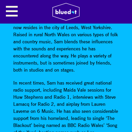
SAM AIREY
Sam Airey
originates from the Isle of Anglesey, but
now resides in the city of Leeds, West Yorkshire.
Raised in rural North Wales on various types of folk
and country music, Sam blends these influences
with the sounds and experiences he has
encountered along the way. He plays a variety of
instruments, but is sometimes joined by friends,
both in studios and on stages.
In recent times, Sam has received great national
radio support, including Maida Vale sessions for
Huw Stephens and Radio 1, interviews with Steve
Lamacq for Radio 2, and airplay from Lauren
Laverne on 6 Music. He has also seen considerable
support from his homeland, leading to single ‘The
Blackout’ being named as BBC Radio Wales’ ‘Song