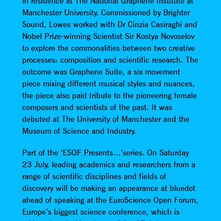
in residence at The National Graphene Institute at
Manchester University. Commissioned by Brighter
Sound, Lowes worked with Dr Cinzia Casiraghi and
Nobel Prize-winning Scientist Sir Kostya Novoselov
to explore the commonalities between two creative
processes: composition and scientific research. The
outcome was Graphene Suite, a six movement
piece mixing different musical styles and nuances,
the piece also paid tribute to the pioneering female
composers and scientists of the past. It was
debuted at The University of Manchester and the
Museum of Science and Industry.
Part of the ‘ESOF Presents…’series. On Saturday
23 July, leading academics and researchers from a
range of scientific disciplines and fields of
discovery will be making an appearance at bluedot
ahead of speaking at the EuroScience Open Forum,
Europe’s biggest science conference, which is