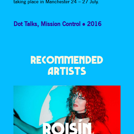
taking place in Manchester 24 – 27 July.
Dot Talks
,
Mission Control
2016
RECOMMENDED
ARTISTS