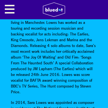
SARA LOWES (ESOF)
Sara Lowes is a musician and composer currently
living in Manchester. Lowes has worked as a
touring and recording session musician and
backing vocalist for acts including: The Earlies,
King Creosote, Jens Lekman and Marina and the
Diamonds. Releasing 4 solo albums to date, Sara’s
most recent work includes her critically acclaimed
album ‘The Joy Of Waiting’ and Old Fire: ‘Songs
From The Haunted South’ A special Collaboration
produced by JM Lapham (The Earlies) which will
be released 24th June 2016. Lowes was score
vocalist for BAFTA award winning composition of
BBC’s TV Series, The Hunt composed by Steven
Price.
In 2014, Sara Lowes was appointed as composer