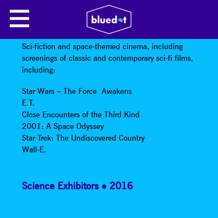
SCI-FICTION AND SPACE-THEMED
CINEMA
Sci-fiction and space-themed cinema, including
screenings of classic and contemporary sci-fi films,
including:
Star Wars – The Force Awakens
E.T.
Close Encounters of the Third Kind
2001: A Space Odyssey
Star Trek: The Undiscovered Country
Wall-E.
Science Exhibitors
2016