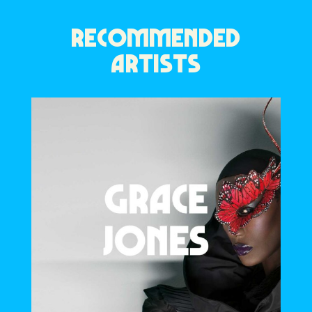
RECOMMENDED
ARTISTS