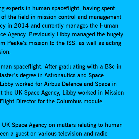
ing experts in human spaceflight, having spent
t of the field in mission control and management
ency in 2014 and currently manages the Human
ce Agency. Previously Libby managed the hugely
m Peake’s mission to the ISS, as well as acting
sion.
human spaceflight. After graduating with a BSc in
aster’s degree in Astronautics and Space
, Libby worked for Airbus Defence and Space in
e at the UK Space Agency, Libby worked in Mission
n Flight Director for the Columbus module,
he UK Space Agency on matters relating to human
een a guest on various television and radio