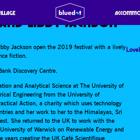
SCIENCE FICTION: TERES
VILLAGE
ACCOMMO
AND LIBBY JACKSON
bby Jackson open the 2019 festival with a lively
Lovel
ce fiction.
 Bank Discovery Centre.
ation and Analytical Science at The University of
ical Engineering from the University of
actical Action, a charity which uses technology
ntries and her work to her to the Himalayas, Sri
est. She returned to the UK to work with the
 University of Warwick on Renewable Energy and
e years creating the UK Café Scientifique