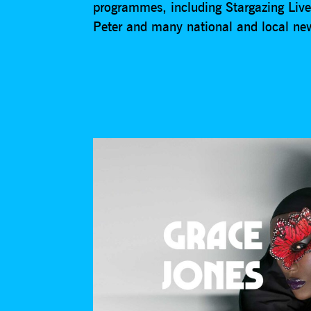
programmes, including Stargazing Liv
Peter and many national and local n