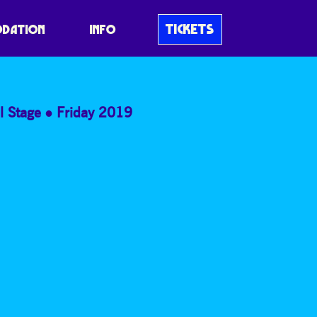
A ANDERSON,
TICKETS
DATION
INFO
l Stage
Friday 2019