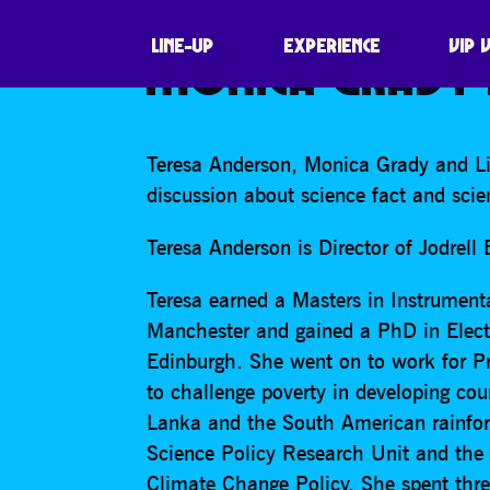
SCIENCE FACT, 
LINE-UP
EXPERIENCE
VIP 
MONICA GRADY 
Teresa Anderson, Monica Grady and Li
discussion about science fact and scien
Teresa Anderson is Director of Jodrell
Teresa earned a Masters in Instrument
Manchester and gained a PhD in Electr
Edinburgh. She went on to work for Pr
to challenge poverty in developing cou
Lanka and the South American rainfor
Science Policy Research Unit and the
Climate Change Policy. She spent thre