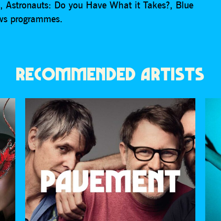
e, Astronauts: Do you Have What it Takes?, Blue
ews programmes.
RECOMMENDED ARTISTS