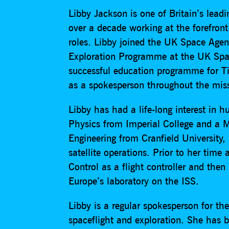
Libby Jackson is one of Britain’s lead
over a decade working at the forefron
roles. Libby joined the UK Space Ag
Exploration Programme at the UK Spa
successful education programme for Ti
as a spokesperson throughout the mis
Libby has had a life-long interest in 
Physics from Imperial College and a M
Engineering from Cranfield University
satellite operations. Prior to her tim
Control as a flight controller and the
Europe’s laboratory on the ISS.
Libby is a regular spokesperson for t
spaceflight and exploration. She has b