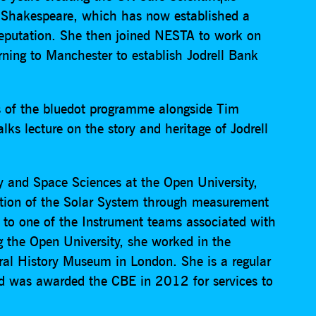
Shakespeare, which has now established a
 reputation. She then joined NESTA to work on
urning to Manchester to establish Jodrell Bank
ts of the bluedot programme alongside Tim
lks lecture on the story and heritage of Jodrell
y and Space Sciences at the Open University,
ution of the Solar System through measurement
r to one of the Instrument teams associated with
g the Open University, she worked in the
ral History Museum in London. She is a regular
nd was awarded the CBE in 2012 for services to