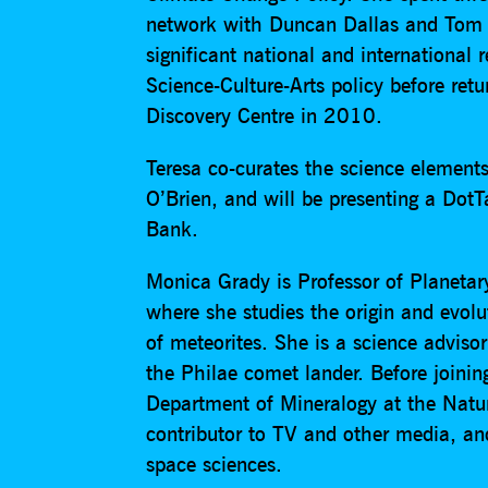
network with Duncan Dallas and Tom 
significant national and international
Science-Culture-Arts policy before ret
Discovery Centre in 2010.
Teresa co-curates the science elemen
O’Brien, and will be presenting a DotTa
Bank.
Monica Grady is Professor of Planetar
where she studies the origin and evol
of meteorites. She is a science adviso
the Philae comet lander. Before joinin
Department of Mineralogy at the Natu
contributor to TV and other media, a
space sciences.