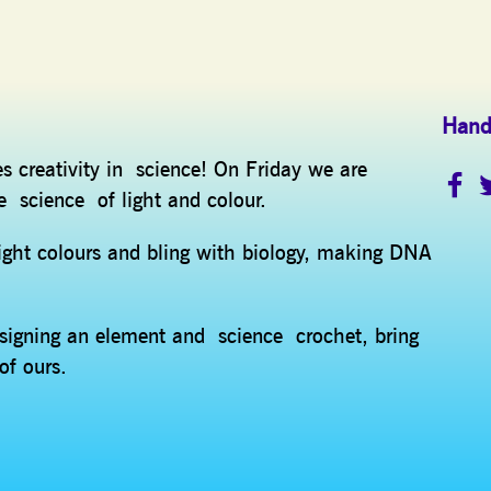
Hand
es creativity in science! On Friday we are
e science of light and colour.
ight colours and bling with biology, making DNA
esigning an element and science crochet, bring
of ours.