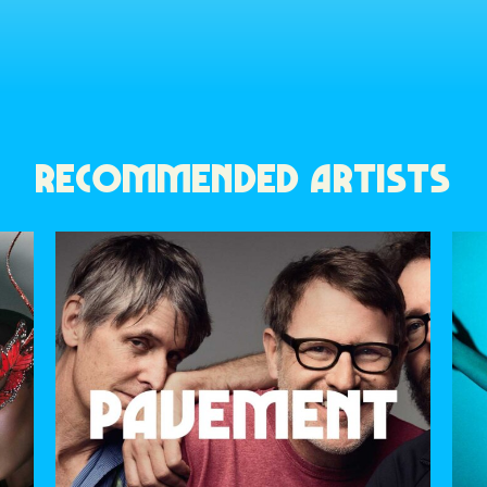
RECOMMENDED ARTISTS