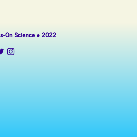
s-On Science
2022