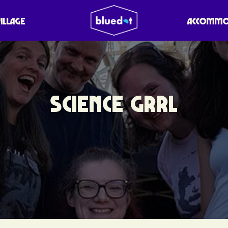
VILLAGE
ACCOMMO
SCIENCE GRRL