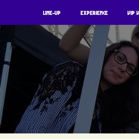
LINE-UP
EXPERIENCE
VIP 