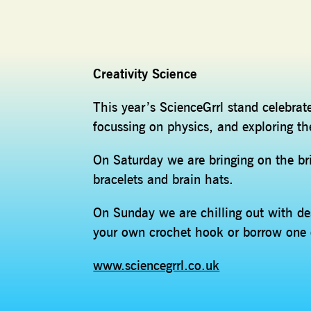
Creativity Science
This year’s ScienceGrrl stand celebrat
focussing on physics, and exploring th
On Saturday we are bringing on the br
bracelets and brain hats.
On Sunday we are chilling out with d
your own crochet hook or borrow one 
www.sciencegrrl.co.uk