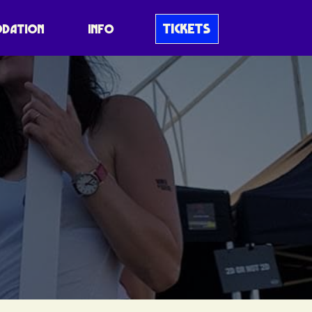
TICKETS
DATION
INFO