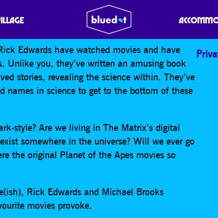
VILLAGE
ACCOMMO
d Rick Edwards have watched movies and have
Priva
ds. Unlike you, they’ve written an amusing book
ed stories, revealing the science within. They’ve
d names in science to get to the bottom of these
rk-style? Are we living in The Matrix’s digital
 exist somewhere in the universe? Will we ever go
e the original Planet of the Apes movies so
ce(ish), Rick Edwards and Michael Brooks
avourite movies provoke.