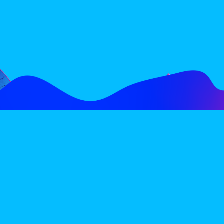
FOLLOW