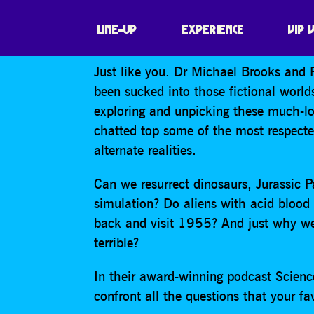
SCIENCE (ISH)
LINE-UP
EXPERIENCE
VIP 
Just like you. Dr Michael Brooks an
been sucked into those fictional worl
exploring and unpicking these much-lov
chatted top some of the most respecte
alternate realities.
Can we resurrect dinosaurs, Jurassic Pa
simulation? Do aliens with acid blood
back and visit 1955? And just why wer
terrible?
In their award-winning podcast Scien
confront all the questions that your f