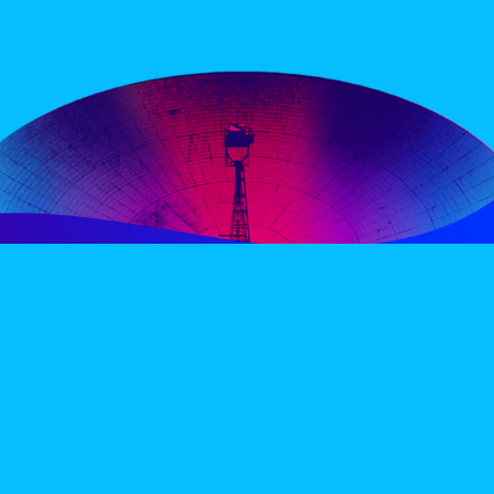
PERIENCE
VIP VILLAGE
ACCOMMODATION
INFO