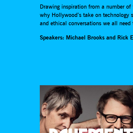
Drawing inspiration from a number of t
why Hollywood’s take on technology sho
and ethical conversations we all need 
Speakers: Michael Brooks and Rick 