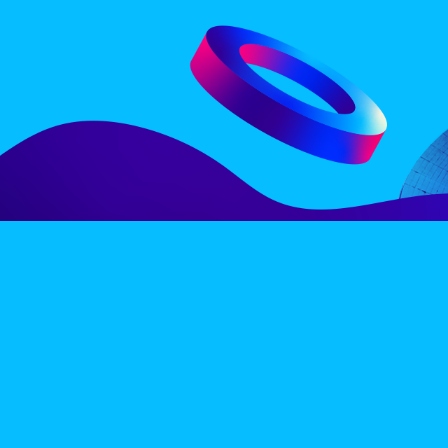
LINE-UP
EX