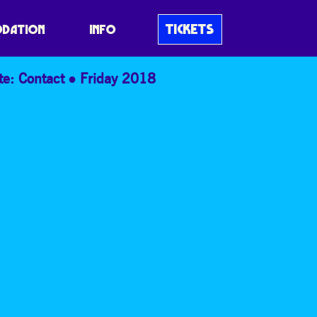
TICKETS
DATION
INFO
te: Contact
Friday 2018