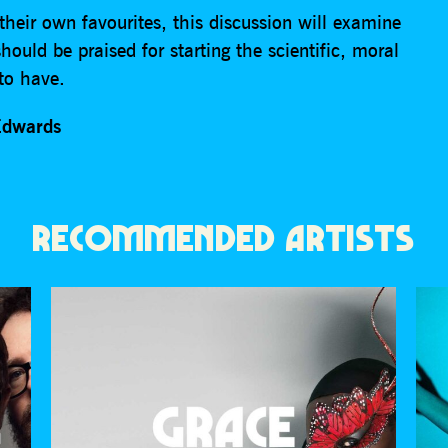
heir own favourites, this discussion will examine
uld be praised for starting the scientific, moral
to have.
Edwards
RECOMMENDED ARTISTS