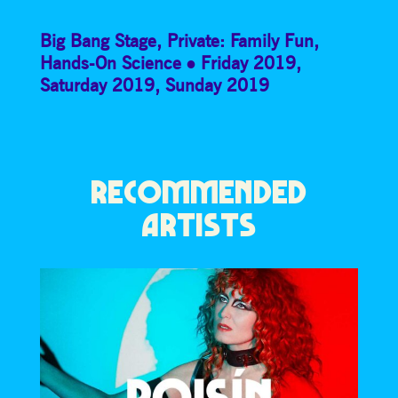
Big Bang Stage
,
Private: Family Fun
,
Hands-On Science
Friday 2019
,
Saturday 2019
,
Sunday 2019
RECOMMENDED
ARTISTS