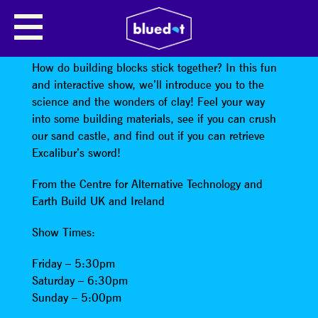
SCIENCE SHOW: EARTH AND
WATER: THE MAGIC OF BINDERS
How do building blocks stick together? In this fun
and interactive show, we’ll introduce you to the
science and the wonders of clay! Feel your way
into some building materials, see if you can crush
our sand castle, and find out if you can retrieve
Excalibur’s sword!
From the Centre for Alternative Technology and
Earth Build UK and Ireland
Show Times:
Friday – 5:30pm
Saturday – 6:30pm
Sunday – 5:00pm