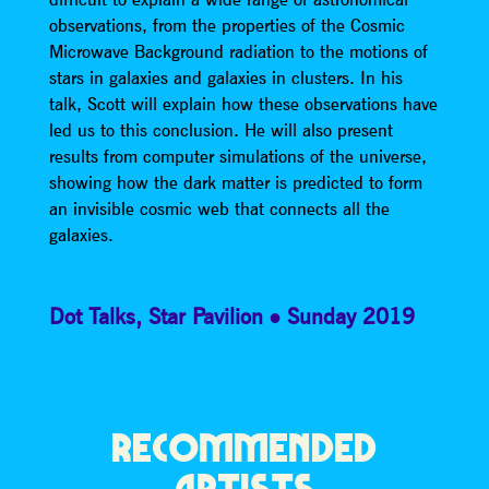
observations, from the properties of the Cosmic
Microwave Background radiation to the motions of
stars in galaxies and galaxies in clusters. In his
talk, Scott will explain how these observations have
led us to this conclusion. He will also present
results from computer simulations of the universe,
showing how the dark matter is predicted to form
an invisible cosmic web that connects all the
galaxies.
Dot Talks
,
Star Pavilion
Sunday 2019
RECOMMENDED
ARTISTS