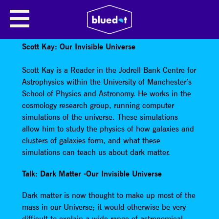
SCOTT KAY: OUR INVISIBLE
UNIVERSE
Scott Kay: Our Invisible Universe
Scott Kay is a Reader in the Jodrell Bank Centre for
Astrophysics within the University of Manchester’s
School of Physics and Astronomy. He works in the
cosmology research group, running computer
simulations of the universe. These simulations
allow him to study the physics of how galaxies and
clusters of galaxies form, and what these
simulations can teach us about dark matter.
Talk: Dark Matter -Our Invisible Universe
Dark matter is now thought to make up most of the
mass in our Universe; it would otherwise be very
difficult to explain a wide range of astronomical