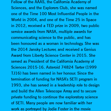
Fellow of the AAAS, the California Academy of
Sciences, and the Explorers Club, she was named
one of the Time 100 Most Influential People in the
World in 2004, and one of the Time 25 in Space
in 2012, received a TED prize in 2009, two public
service awards from NASA, multiple awards for
communicating science to the public, and has
been honoured as a woman in technology. She was
the 2014 Jansky Lecturer, and received a Genius
Award from Liberty Science Center in 2015. She
served as President of the California Academy of
Sciences 2015-16. Asteroid 74824 Tarter (1999
TJ16) has been named in her honour. Since the
termination of funding for NASA’s SETI program in
1993, she has served in a leadership role to design
and build the Allen Telescope Array and to secure
private funding to continue the exploratory science
of SETI. Many people are now familiar with her
work as portrayed by Jodie Foster in the movie