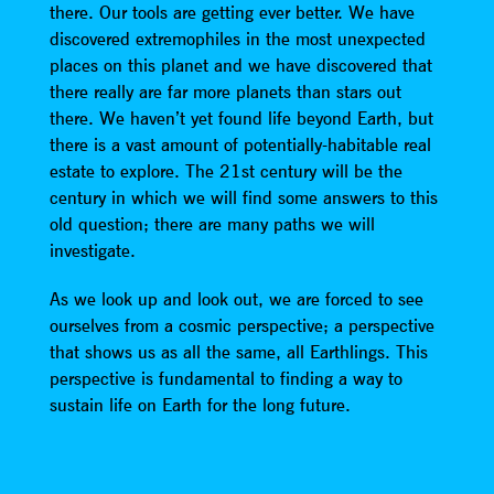
there. Our tools are getting ever better. We have
discovered extremophiles in the most unexpected
places on this planet and we have discovered that
there really are far more planets than stars out
there. We haven’t yet found life beyond Earth, but
there is a vast amount of potentially-habitable real
estate to explore. The 21st century will be the
century in which we will find some answers to this
old question; there are many paths we will
investigate.
As we look up and look out, we are forced to see
ourselves from a cosmic perspective; a perspective
that shows us as all the same, all Earthlings. This
perspective is fundamental to finding a way to
sustain life on Earth for the long future.