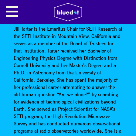
SEARCHING FOR ALIENS, FINDING
OURSELVES
Jill Tarter is the Emeritus Chair for SETI Research at
the SETI Institute in Mountain View, California and
serves as a member of the Board of Trustees for
that institution. Tarter received her Bachelor of
Engineering Physics Degree with Distinction from
Cornell University and her Master’s Degree and a
Ph.D. in Astronomy from the University of
California, Berkeley. She has spent the majority of
her professional career attempting to answer the
old human question “Are we alone?” by searching
for evidence of technological civilizations beyond
Earth. She served as Project Scientist for NASA’s
SETI program, the High Resolution Microwave
Survey and has conducted numerous observational
programs at radio observatories worldwide. She is a