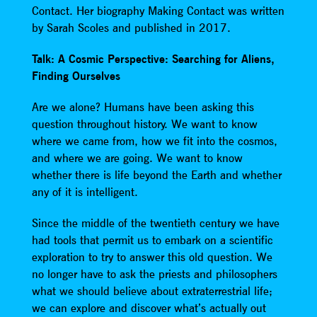
Contact. Her biography Making Contact was written
by Sarah Scoles and published in 2017.
Talk: A Cosmic Perspective: Searching for Aliens,
Finding Ourselves
Are we alone? Humans have been asking this
question throughout history. We want to know
where we came from, how we fit into the cosmos,
and where we are going. We want to know
whether there is life beyond the Earth and whether
any of it is intelligent.
Since the middle of the twentieth century we have
had tools that permit us to embark on a scientific
exploration to try to answer this old question. We
no longer have to ask the priests and philosophers
what we should believe about extraterrestrial life;
we can explore and discover what’s actually out