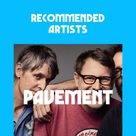
RECOMMENDED
ARTISTS