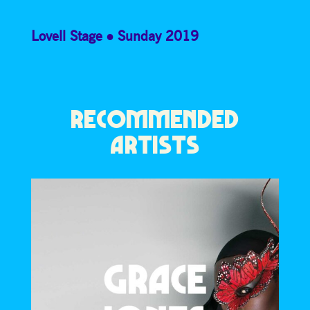
Lovell Stage
Sunday 2019
RECOMMENDED
ARTISTS