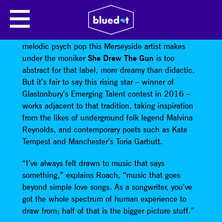
SHE DREW THE GUN
Louisa Roach isn’t a protest singer. The ambitious,
melodic psych pop this Merseyside artist makes
under the moniker
She Drew The Gun
is too
abstract for that label, more dreamy than didactic.
But it’s fair to say this rising star – winner of
Glastonbury’s Emerging Talent contest in 2016 –
works adjacent to that tradition, taking inspiration
from the likes of underground folk legend Malvina
Reynolds, and contemporary poets such as Kate
Tempest and Manchester’s Toria Garbutt.
“I’ve always felt drawn to music that says
something,” explains Roach, “music that goes
beyond simple love songs. As a songwriter, you’ve
got the whole spectrum of human experience to
draw from; half of that is the bigger picture stuff.”