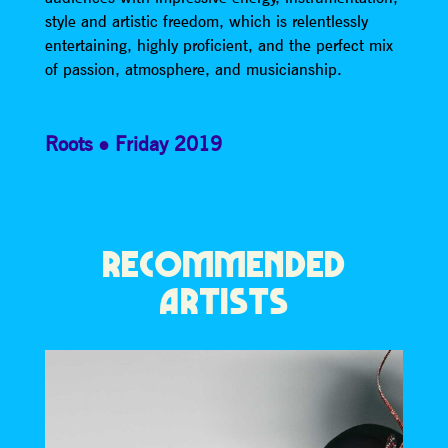
style and artistic freedom, which is relentlessly
entertaining, highly proficient, and the perfect mix
of passion, atmosphere, and musicianship.
Roots
Friday 2019
RECOMMENDED
ARTISTS