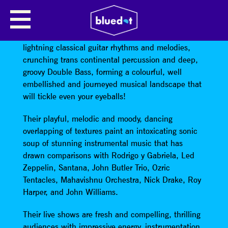
SKUTCH MANOS
Skutch Manos combine a hypnotic brew of
lightning classical guitar rhythms and melodies,
crunching trans continental percussion and deep,
groovy Double Bass, forming a colourful, well
embellished and journeyed musical landscape that
will tickle even your eyeballs!
Their playful, melodic and moody, dancing
overlapping of textures paint an intoxicating sonic
soup of stunning instrumental music that has
drawn comparisons with Rodrigo y Gabriela, Led
Zeppelin, Santana, John Butler Trio, Ozric
Tentacles, Mahavishnu Orchestra, Nick Drake, Roy
Harper, and John Williams.
Their live shows are fresh and compelling, thrilling
audiences with impressive energy, instrumentation,