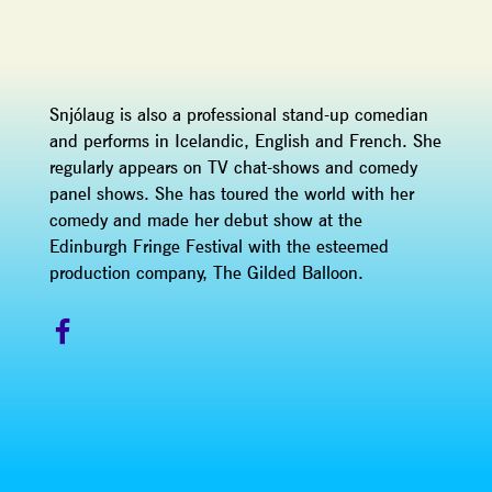
Snjólaug is also a professional stand-up comedian
and performs in Icelandic, English and French. She
regularly appears on TV chat-shows and comedy
panel shows. She has toured the world with her
comedy and made her debut show at the
Edinburgh Fringe Festival with the esteemed
production company, The Gilded Balloon.