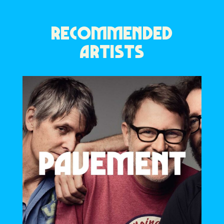
RECOMMENDED
ARTISTS