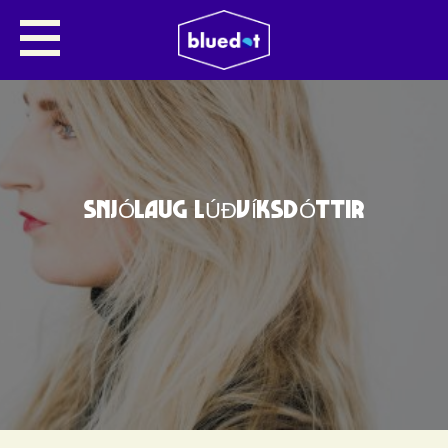
SNJÓLAUG LÚÐVÍKSDÓTTIR