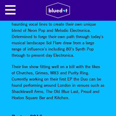
SOL FLARE
Sol Flare
combine lush synths, electronic beats and
haunting vocal lines to create their own unique
blend of Neon Pop and Melodic Electronica.
Determined to forge their own path through today’s
musical landscape Sol Flare draw from a large
range of influence’s including 80’s Synth Pop
through to present day Electronica.
Their live show fitting well on a bill with the likes
of Chvrches, Grimes, M83 and Purity Ring.
Currently working on their first EP the Duo can be
found performing around London in venues such as
Shacklewell Arms, The Old Blue Last, Proud and
Hoxton Square Bar and Kitchen.