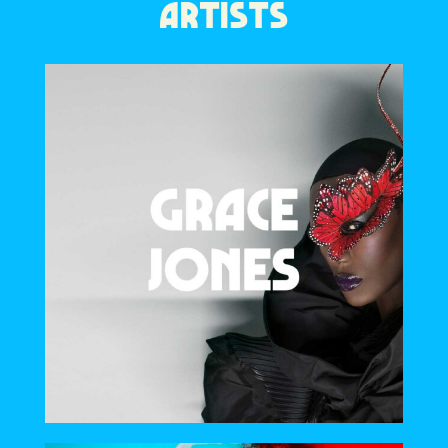
ARTISTS