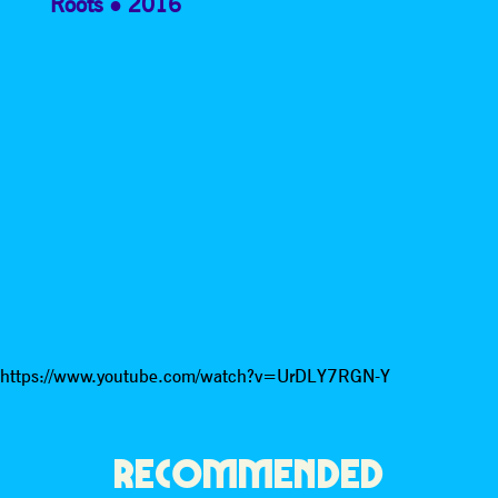
Roots
2016
https://www.youtube.com/watch?v=UrDLY7RGN-Y
RECOMMENDED