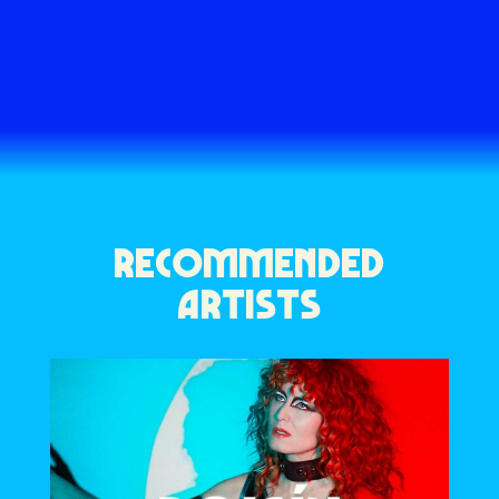
RECOMMENDED
ARTISTS