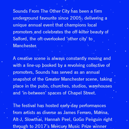
Sounds From The Other City has been a firm
underground favourite since 2005; delivering a
unique annual event that champions local
promoters and celebrates the off-kilter beauty of
Salford, the oft-overlooked ‘other city’ to
Manchester.
A creative scene is always constantly moving and
with a line-up booked by a revolving collective of
promoters, Sounds has served as an annual
snapshot of the Greater Manchester scene, taking
place in the pubs, churches, studios, warehouses
and ‘in-between’ spaces of Chapel Street.
The festival has hosted early-day performances
from artists as diverse as James Ferraro, Marina,
Alt-J, Slowthai, Hannah Peel, GoGo Penguin right
through to 2017’s Mercury Music Prize winner