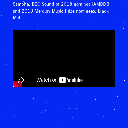
Sampha, BBC Sound of 2018 nominee IAMDDB
and 2019 Mercury Music Prize nominees, Black
Midi.