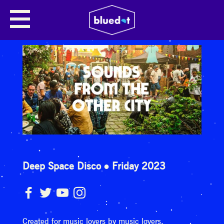
Deep Space Disco
Friday 2023
Created for music lovers by music lovers.