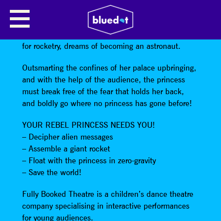
SPACE REBEL PRINCESS
A fearless young princess raised for royalty but not
for rocketry, dreams of becoming an astronaut.
Outsmarting the confines of her palace upbringing,
and with the help of the audience, the princess
must break free of the fear that holds her back,
and boldly go where no princess has gone before!
YOUR REBEL PRINCESS NEEDS YOU!
– Decipher alien messages
– Assemble a giant rocket
– Float with the princess in zero-gravity
– Save the world!
Fully Booked Theatre is a children’s dance theatre
company specialising in interactive performances
for young audiences.