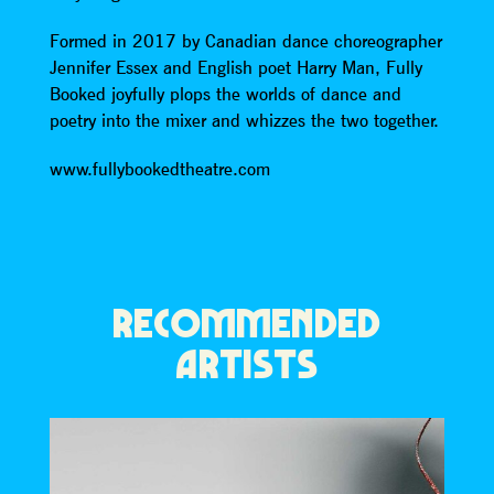
Formed in 2017 by Canadian dance choreographer
Jennifer Essex and English poet Harry Man, Fully
Booked joyfully plops the worlds of dance and
poetry into the mixer and whizzes the two together.
www.fullybookedtheatre.com
RECOMMENDED
ARTISTS