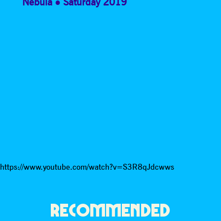
Nebula
Saturday 2019
https://www.youtube.com/watch?v=S3R8qJdcwws
RECOMMENDED