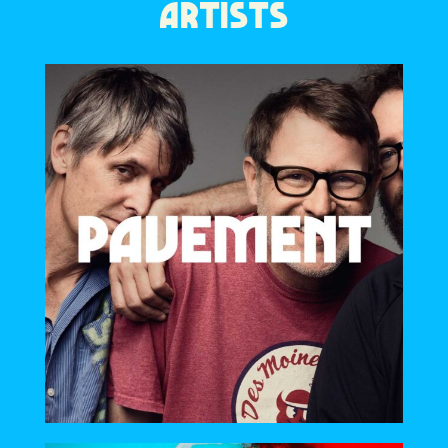
ARTISTS