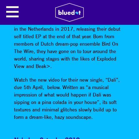
SPILL GOLD
Electronic, psychedelic pop band
Spill Gold
formed
in the Netherlands in 2017, releasing their debut
self titled EP at the end of that year. Born from
members of Dutch dream-pop ensemble Bird On
The Wire, they have gone on to tour around the
world, sharing stages with the likes of Exploded
View and Beak>.
Watch the new video for their new single, “Dali”,
due 5th April, below. Written as “a musical
impression of what would happen if Dalí was
sipping on a pina colada in your house”, its soft
textures and minimal glitches slowly build up to
form a dream-like, hazy soundscape.