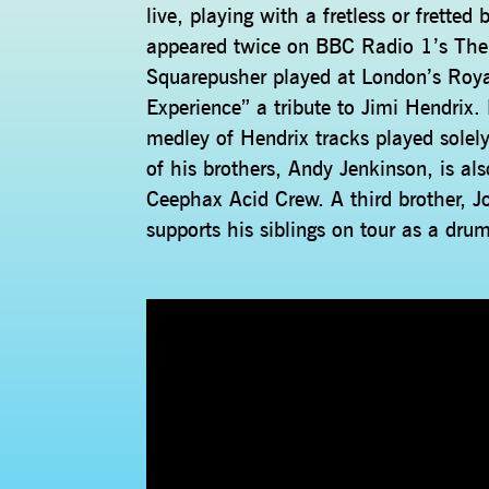
live, playing with a fretless or frette
appeared twice on BBC Radio 1’s Th
Squarepusher played at London’s Royal
Experience” a tribute to Jimi Hendrix
medley of Hendrix tracks played solely
of his brothers, Andy Jenkinson, is al
Ceephax Acid Crew. A third brother, J
supports his siblings on tour as a dru