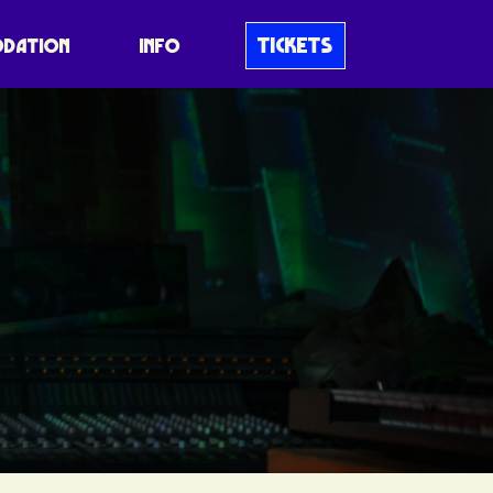
TICKETS
DATION
INFO