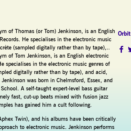
ym of Thomas (or Tom) Jenkinson, is an English
Orbit
 Records. He specialises in the electronic music
ète (sampled digitally rather than by tape),..
m of Tom Jenkinson, is an English electronic
e specialises in the electronic music genres of
led digitally rather than by tape), and acid,
ce. Jenkinson was born in Chelmsford, Essex, and
hool. A self-taught expert-level bass guitar
mely fast, cut-up beats mixed with fusion jazz
amples has gained him a cult following.
Aphex Twin), and his albums have been critically
approach to electronic music. Jenkinson performs