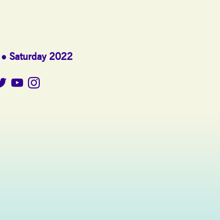
Saturday 2022