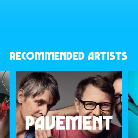
RECOMMENDED ARTISTS