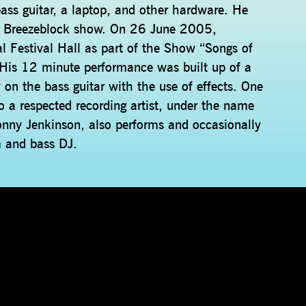
d bass guitar, a laptop, and other hardware. He
e Breezeblock show. On 26 June 2005,
 Festival Hall as part of the Show “Songs of
. His 12 minute performance was built up of a
 on the bass guitar with the use of effects. One
so a respected recording artist, under the name
onny Jenkinson, also performs and occasionally
m and bass DJ.