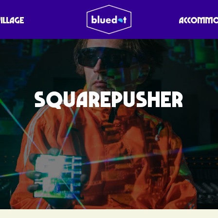
VILLAGE
ACCOMMO
SQUAREPUSHER