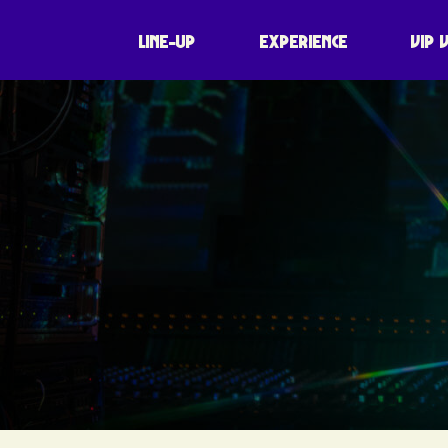
LINE-UP
EXPERIENCE
VIP 