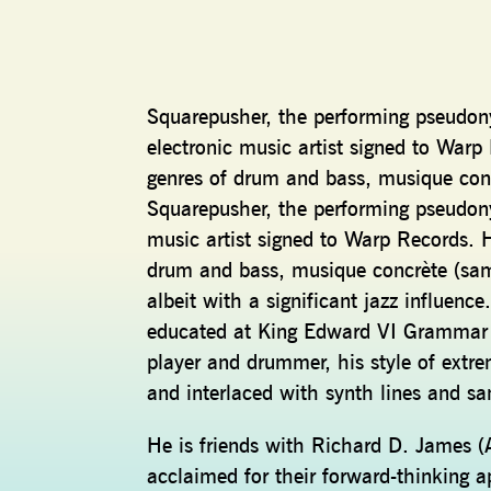
Squarepusher, the performing pseudon
electronic music artist signed to Warp
genres of drum and bass, musique concr
Squarepusher, the performing pseudony
music artist signed to Warp Records. H
drum and bass, musique concrète (samp
albeit with a significant jazz influen
educated at King Edward VI Grammar Sc
player and drummer, his style of extre
and interlaced with synth lines and s
He is friends with Richard D. James (
acclaimed for their forward-thinking 