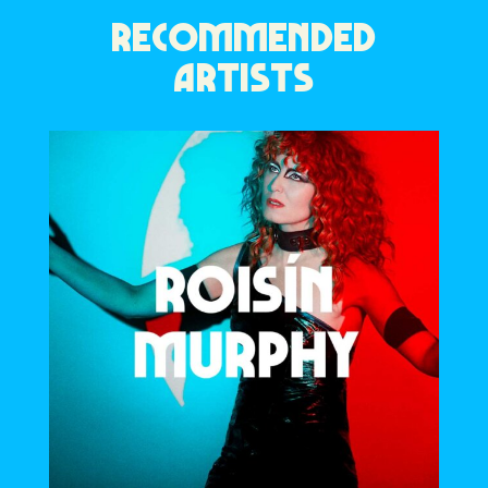
RECOMMENDED
ARTISTS