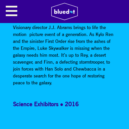
STAR WARS: THE FORCE
AWAKENS
Visionary director J.J. Abrams brings to life the
motion picture event of a generation. As Kylo Ren
and the sinister First Order rise from the ashes of
the Empire, Luke Skywalker is missing when the
galaxy needs him most. It’s up to Rey, a desert
scavenger, and Finn, a defecting stormtrooper, to
join forces with Han Solo and Chewbacca in a
desperate search for the one hope of restoring
peace to the galaxy.
Science Exhibitors
2016