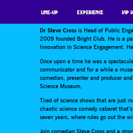
STEVE CROSS ‘S
LINE-UP
EXPERIENCE
VIP 
Dr Steve Cross
is Head of Public Enga
2009 founded Bright Club. He is a pas
Innovation in Science Engagement. He 
Once upon a time he was a spectacular
communicator and for a while a museu
comedian, presenter and producer and 
Science Museum,
Tired of science shows that are just m
chaotic science comedy cabaret that’s
seven years, where rules go out the w
Join comedian Steve Cross and a strong