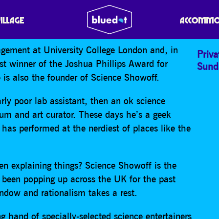
CIENCE SHOW OFF’
VILLAGE
ACCOMMO
gement at University College London and, in
Priva
t winner of the Joshua Phillips Award for
Sund
is also the founder of Science Showoff.
ly poor lab assistant, then an ok science
m and art curator. These days he’s a geek
has performed at the nerdiest of places like the
en explaining things? Science Showoff is the
 been popping up across the UK for the past
indow and rationalism takes a rest.
 hand of specially-selected science entertainers