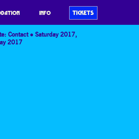
TICKETS
DATION
INFO
te: Contact
Saturday 2017
,
ay 2017