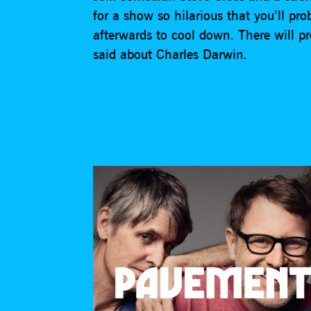
for a show so hilarious that you’ll pr
afterwards to cool down. There will p
said about Charles Darwin.