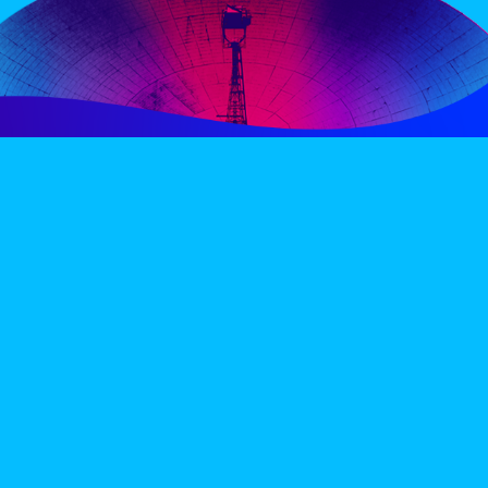
PERIENCE
VIP VILLAGE
ACCOMMODATION
INFO
TERMS AND CONDITIONS