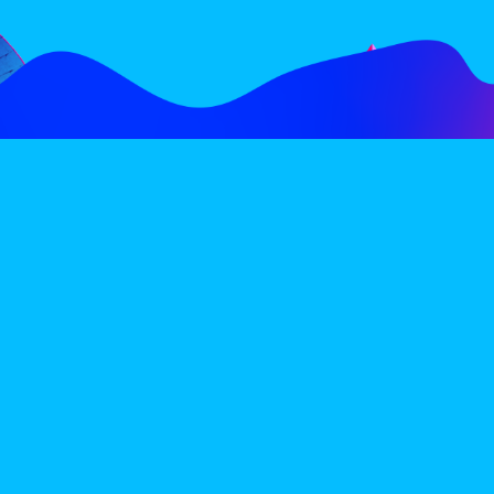
FOLLOW
SUBSCRIBE