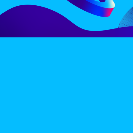
LINE-UP
EX
PRIVACY POLICY