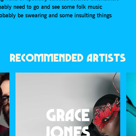
obably need to go and see some folk music
robably be swearing and some insulting things
RECOMMENDED ARTISTS