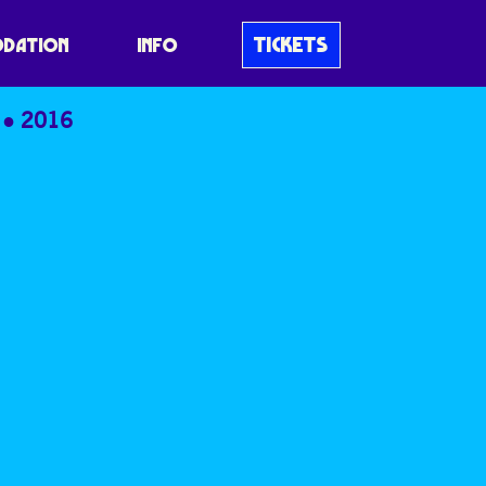
TICKETS
DATION
INFO
2016