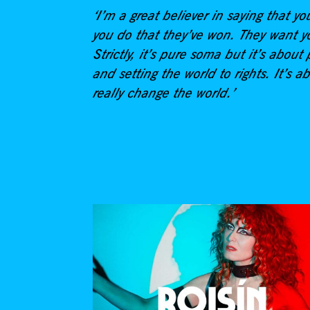
‘I’m a great believer in saying that yo
you do that they’ve won. They want yo
Strictly, it’s pure soma but it’s abo
and setting the world to rights. It’s ab
really change the world.’