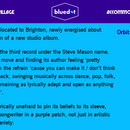
VILLAGE
ACCOMMO
located to Brighton, newly energised about
Orbit
on of a new studio album.
r the third record under the Steve Mason name.
move and finding its author feeling ‘pretty
ith the refrain ‘cause you can make it / don’t think
 back, swinging musically across dance, pop, folk,
maining as lyrically adept and open as anything
’.
cally unafraid to pin its beliefs to its sleeve,
ngwriter in a purple patch, not just in artistic
ariety: