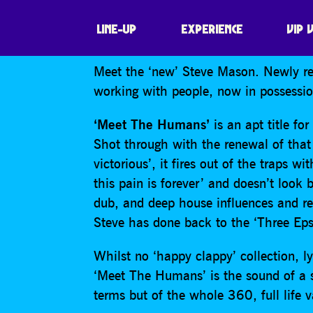
STEVE MASON
LINE-UP
EXPERIENCE
VIP 
Meet the ‘new’ Steve Mason. Newly re
working with people, now in possessi
‘Meet The Humans’
is an apt title fo
Shot through with the renewal of that 
victorious’, it fires out of the traps w
this pain is forever’ and doesn’t look
dub, and deep house influences and re
Steve has done back to the ‘Three Eps
Whilst no ‘happy clappy’ collection, lyri
‘Meet The Humans’ is the sound of a so
terms but of the whole 360, full life v