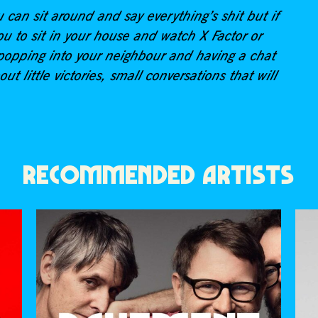
u can sit around and say everything’s shit but if
u to sit in your house and watch X Factor or
ut popping into your neighbour and having a chat
out little victories, small conversations that will
RECOMMENDED ARTISTS