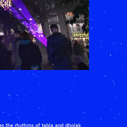
ses the rhythms of tabla and dholak