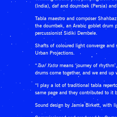
(India), daf and doumbek (Persia) and
Tabla maestro and composer Shahbaz H
the doumbek, an Arabic goblet drum pl
percussionist Sidiki Dembele.
Shafts of coloured light converge and 
Urban Projections.
“
Taal Yatra
means ‘journey of rhythm’, 
drums come together, and we end up wi
“I play a lot of traditional tabla repe
same page and they contributed to it b
Sound design by Jamie Birkett, with li