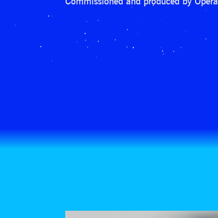
Commissioned and produced by Opera 