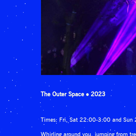
The Outer Space
2023
Times: Fri, Sat 22:00-3:00 and Sun
Whirling around you, jumping from tree