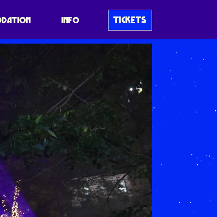
TICKETS
DATION
INFO