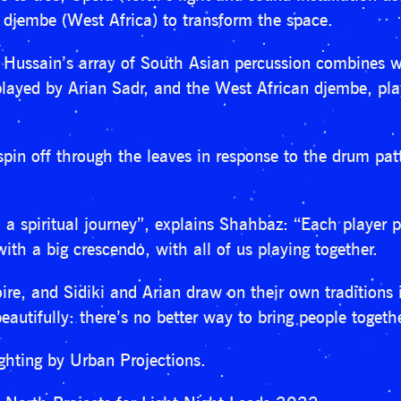
 djembe (West Africa) to transform the space.
ussain’s array of South Asian percussion combines wi
ayed by Arian Sadr, and the West African djembe, play
spin off through the leaves in response to the drum patt
a spiritual journey”, explains Shahbaz: “Each player pe
th a big crescendo, with all of us playing together.
rtoire, and Sidiki and Arian draw on their own traditions
eautifully: there’s no better way to bring people toget
ghting by Urban Projections.