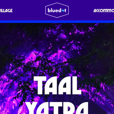
VILLAGE
ACCOMMO