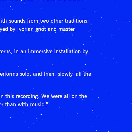
th sounds from two other traditions:
ed by Ivorian griot and master
erns, in an immersive installation by
rforms solo, and then, slowly, all the
 in this recording. We were all on the
her than with music!”