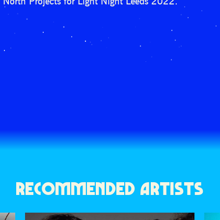
North Projects for Light Night Leeds 2022.
RECOMMENDED ARTISTS