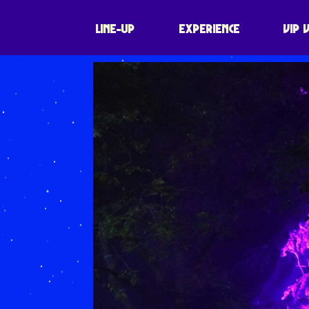
LINE-UP
EXPERIENCE
VIP 