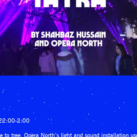
 22:00-2:00
 to tree, Opera North’s light and sound installation u