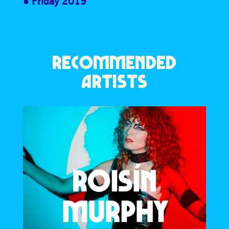
Friday 2019
RECOMMENDED
ARTISTS