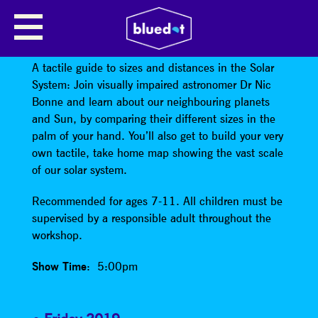
TACTILE UNIVERSE: THE TACTILE
SOLAR SYSTEM
A tactile guide to sizes and distances in the Solar
System: Join visually impaired astronomer Dr Nic
Bonne and learn about our neighbouring planets
and Sun, by comparing their different sizes in the
palm of your hand. You’ll also get to build your very
own tactile, take home map showing the vast scale
of our solar system.
Recommended for ages 7-11. All children must be
supervised by a responsible adult throughout the
workshop.
Show Time
: 5:00pm