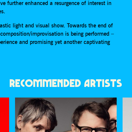
e further enhanced a resurgence of interest in
es.
astic light and visual show. Towards the end of
composition/improvisation is being performed –
perience and promising yet another captivating
RECOMMENDED ARTISTS