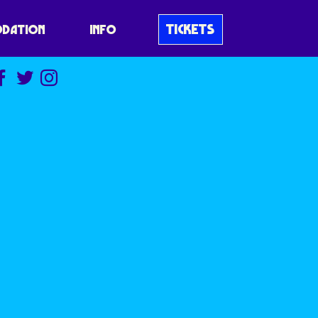
TICKETS
DATION
INFO