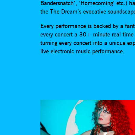
Bandersnatch’, ‘Homecoming’ etc.) hav
the The Dream’s evocative soundscap
Every performance is backed by a fant
every concert a 30+ minute real time 
turning every concert into a unique ex
live electronic music performance.